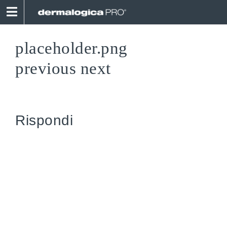
Skip
to
content
placeholder.png
previous
next
Rispondi