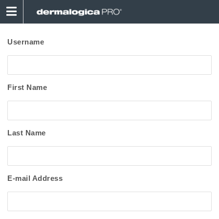
Username
First Name
Last Name
E-mail Address