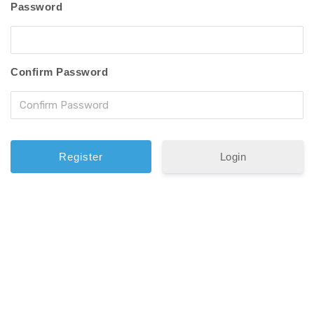
Password
Confirm Password
Login