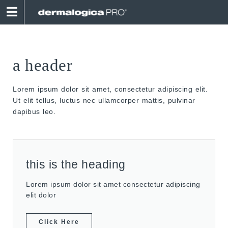
a header
Lorem ipsum dolor sit amet, consectetur adipiscing elit.
Ut elit tellus, luctus nec ullamcorper mattis, pulvinar
dapibus leo.
this is the heading
Lorem ipsum dolor sit amet consectetur adipiscing
elit dolor
Click Here