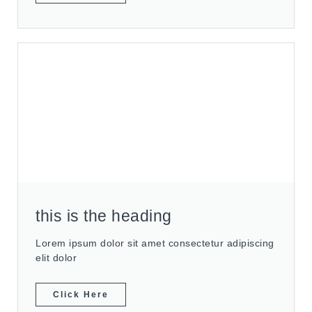
this is the heading
Lorem ipsum dolor sit amet consectetur adipiscing
elit dolor
Click Here