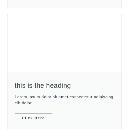
this is the heading
Lorem ipsum dolor sit amet consectetur adipiscing
elit dolor
Click Here
Slide 1 Heading