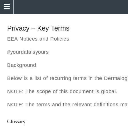
Privacy – Key Terms
EEA Notices and Policies
#yourdataisyours
Background
Below is a list of recurring terms in the Dermalo
NOTE: The scope of this document is global.
NOTE: The terms and the relevant definitions ma
Glossary