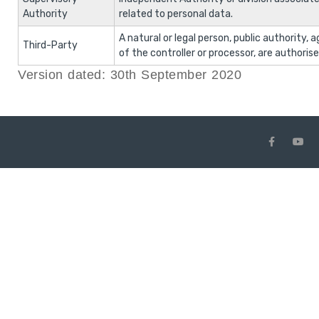
Authority
related to personal data.
A natural or legal person, public authority,
Third-Party
of the controller or processor, are authoris
Version dated: 30th September 2020