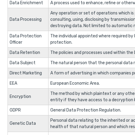
Data Enrichment
A process used to enhance, refine or otherw
Any operation or set of operations which is p
Data Processing
consulting, using, disclosing by transmissio
destroying data. Not limited to automatic
Data Protection
The individual appointed where required by l
Officer
protection.
Data Retention
The policies and processes used within the 
Data Subject
The natural person that the personal data r
Direct Marketing
A form of advertising in which companies 
EEA
European Economic Area.
The method by which plaintext or any othe
Encryption
entity if they have access to a decryption 
GDPR
General Data Protection Regulation.
Personal data relating to the inherited or 
Genetic Data
health of that natural person and which resu