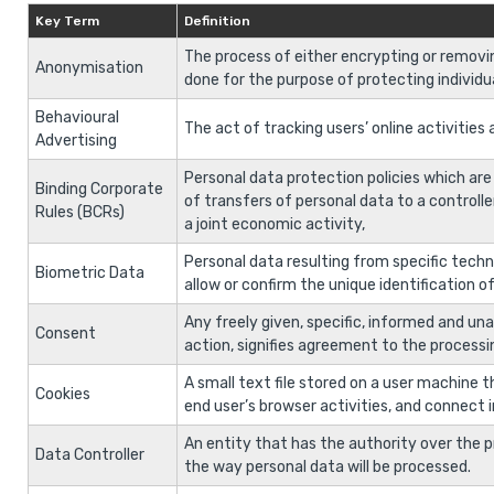
Key Term
Definition
The process of either encrypting or removi
Anonymisation
done for the purpose of protecting individua
Behavioural
The act of tracking users’ online activitie
Advertising
Personal data protection policies which are
Binding Corporate
of transfers of personal data to a controlle
Rules (BCRs)
a joint economic activity,
Personal data resulting from specific techni
Biometric Data
allow or confirm the unique identification o
Any freely given, specific, informed and un
Consent
action, signifies agreement to the processin
A small text file stored on a user machine 
Cookies
end user’s browser activities, and connect i
An entity that has the authority over the p
Data Controller
the way personal data will be processed.