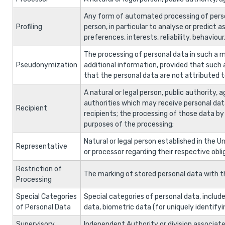
Any form of automated processing of person
Profiling
person, in particular to analyse or predict
preferences, interests, reliability, behavio
The processing of personal data in such a m
Pseudonymization
additional information, provided that such 
that the personal data are not attributed to 
A natural or legal person, public authority,
authorities which may receive personal dat
Recipient
recipients; the processing of those data by 
purposes of the processing;
Natural or legal person established in the U
Representative
or processor regarding their respective obli
Restriction of
The marking of stored personal data with the
Processing
Special Categories
Special categories of personal data, include:
of Personal Data
data, biometric data (for uniquely identifyin
Supervisory
Independent Authority or division associate