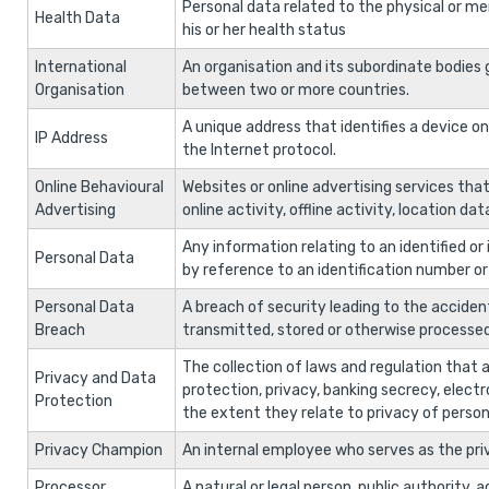
Personal data related to the physical or men
Health Data
his or her health status
International
An organisation and its subordinate bodies g
Organisation
between two or more countries.
A unique address that identifies a device 
IP Address
the Internet protocol.
Online Behavioural
Websites or online advertising services that
Advertising
online activity, offline activity, location da
Any information relating to an identified or id
Personal Data
by reference to an identification number or t
Personal Data
A breach of security leading to the accident
Breach
transmitted, stored or otherwise processed
The collection of laws and regulation that a
Privacy and Data
protection, privacy, banking secrecy, elect
Protection
the extent they relate to privacy of person
Privacy Champion
An internal employee who serves as the pri
Processor
A natural or legal person, public authority,