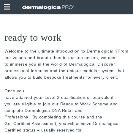
Skip
to
content
ready to work
Welcome to the ultimate introduction to Dermalogica! ?From
our values and brand ethos to our top sellers, we aim
to immerse you in the world of Dermalogica. Discover
professional formulas and the unique modular system that
allows you to build bespoke treatments for every client.
Once you
have attained your Level 2 qualification or equivalent,
you are eligible to join our Ready to Work Scheme and
complete Dermalogica DNA Retail and
Professional. By completing this course and the
Get Certified Assessment, you will achieve Dermalogica
Certified status – usually reserved for