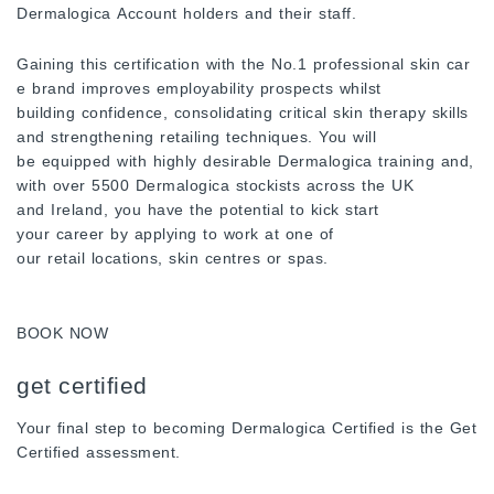
Dermalogica Account holders and their staff.
Gaining this certification with the No.1 professional skin car
e brand improves employability prospects whilst
building confidence, consolidating critical skin therapy skills
and strengthening retailing techniques. You will
be equipped with highly desirable Dermalogica training and,
with over 5500 Dermalogica stockists across the UK
and Ireland, you have the potential to kick start
your career by applying to work at one of
our retail locations, skin centres or spas.
BOOK NOW
get certified
Your final step to becoming Dermalogica Certified is the Get
Certified assessment.